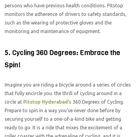
persons who have previous health conditions. Pitstop
monitors the adherence of drivers to safety standards,
such as the wearing of protective gloves and the
monitoring and maintenance of equipment.
5. Cycling 360 Degrees: Embrace the
Spin!
Imagine you are riding a bicycle around a series of circles
that fully encircle you. the thrill of cycling around in a
circle at
Pitstop Hyderabad’s
360 Degrees of Cycling.
Prepare to spin in a way you’ve never done before by
securing yourself to a one-of-a-kind bike and getting
ready to go. It is a ride that mixes the excitement of a
roller coaster with the adrenaline of cycling, and it is