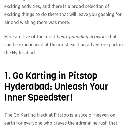
exciting activities, and there is a broad selection of
exciting things to do there that will leave you gasping for
air and wishing there was more.
Here are five of the most
heart-pounding activities
that
can be experienced at the most exciting adventure park in
the Hyderabad.
1. Go Karting in Pitstop
Hyderabad: Unleash Your
Inner Speedster!
The Go Karting track at Pitstop is a slice of heaven on
earth for everyone who craves the adrenaline rush that