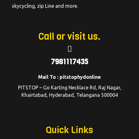
skycycling, zip Line and more.
Call or visit us.
7981117435
Mail To : pitstophydonline
PITSTOP – Go Karting Necklace Rd, Raj Nagar,
Khairtabad, Hyderabad, Telangana 500004
Quick Links