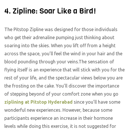
4. Zipline: Soar Like a Bird!
The Pitstop Zipline was designed for those individuals
who get their adrenaline pumping just thinking about
soaring into the skies. When you lift off from a height
across the space, you’ll feel the wind in your hair and the
blood pounding through your veins.The sensation of
flying itself is an experience that will stick with you for the
rest of your life, and the spectacular views below you are
the frosting on the cake. You’ll discover the importance
of stepping beyond of your comfort zone when you go
ziplining at Pitstop Hyderabad
since you’ll have some
wonderful new experiences. However, because some
participants experience an increase in their hormone
levels while doing this exercise, it is not suggested for