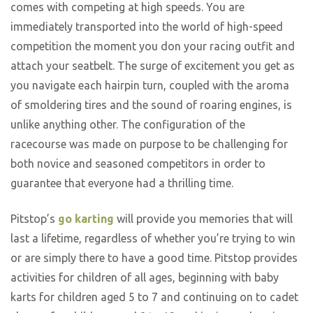
comes with competing at high speeds. You are
immediately transported into the world of high-speed
competition the moment you don your racing outfit and
attach your seatbelt. The surge of excitement you get as
you navigate each hairpin turn, coupled with the aroma
of smoldering tires and the sound of roaring engines, is
unlike anything other. The configuration of the
racecourse was made on purpose to be challenging for
both novice and seasoned competitors in order to
guarantee that everyone had a thrilling time.
Pitstop’s
go karting
will provide you memories that will
last a lifetime, regardless of whether you’re trying to win
or are simply there to have a good time. Pitstop provides
activities for children of all ages, beginning with baby
karts for children aged 5 to 7 and continuing on to cadet