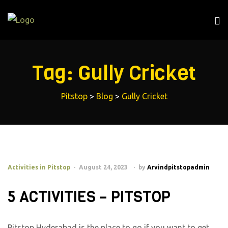
Tag:
Gully Cricket
Pitstop
>
Blog
>
Gully Cricket
Activities in Pitstop
August 24, 2023
by
Arvindpitstopadmin
5 ACTIVITIES – PITSTOP
Pitstop Hyderabad is the place to go if you want to get