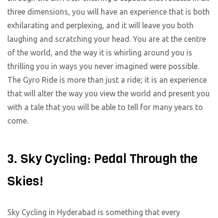
three dimensions, you will have an experience that is both
exhilarating and perplexing, and it will leave you both
laughing and scratching your head. You are at the centre
of the world, and the way it is whirling around you is
thrilling you in ways you never imagined were possible.
The Gyro Ride is more than just a ride; it is an experience
that will alter the way you view the world and present you
with a tale that you will be able to tell for many years to
come.
3. Sky Cycling: Pedal Through the
Skies!
Sky Cycling in Hyderabad is something that every