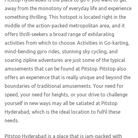
away from the monotony of everyday life and experience
something thrilling. This hotspot is located right in the
middle of the action-packed metropolitan area, and it
offers thrill-seekers a broad range of exhilarating
activities from which to choose. Activities in Go-karting,
mind-bending gyro rides, stunning sky cycling, and
soaring zipline adventures are just some of the typical
amusements that can be found at Pitstop. Pitstop also
offers an experience that is really unique and beyond the
boundaries of traditional amusements. Your need for
speed, your need for heights, or your drive to challenge
yourself in new ways may all be satiated at Pitstop
Hyderabad, which is the ideal location to fulfil these
needs.
Pitstop Hyderabad is a place that is jam-packed with