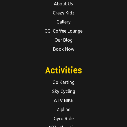
About Us
Crazy Kidz
Gallery
CGI Coffee Lounge
Our Blog
Book Now
Activities
Go Karting
Sky Cycling
ATV BIKE
Zipline
Gyro Ride