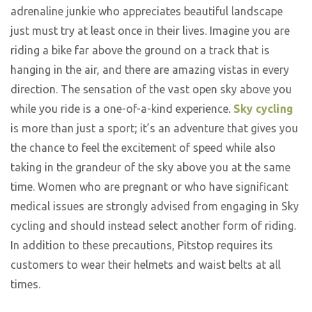
adrenaline junkie who appreciates beautiful landscape
just must try at least once in their lives. Imagine you are
riding a bike far above the ground on a track that is
hanging in the air, and there are amazing vistas in every
direction. The sensation of the vast open sky above you
while you ride is a one-of-a-kind experience.
Sky cycling
is more than just a sport; it’s an adventure that gives you
the chance to feel the excitement of speed while also
taking in the grandeur of the sky above you at the same
time. Women who are pregnant or who have significant
medical issues are strongly advised from engaging in Sky
cycling and should instead select another form of riding.
In addition to these precautions, Pitstop requires its
customers to wear their helmets and waist belts at all
times.