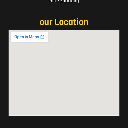
Rifle Shooting
our Location