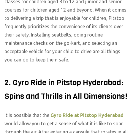
classes for children aged 8 to 12 and junior and senior
courses for children aged 12 and beyond. When it comes
to delivering a trip that is enjoyable for children, Pitstop
frequently prioritizes the convenience of its clients over
their safety. Installing seatbelts, doing routine
maintenance checks on the go-kart, and selecting an
acceptable vehicle for your child to drive are all things
you can do to keep them safe.
2. Gyro Ride in Pitstop Hyderabad:
Spins and Thrills in All Dimensions!
It is possible that the
Gyro Ride at Pitstop Hyderabad
would allow you to get a sense of what it is like to soar
through the air. After entering a capsule that rotates in all