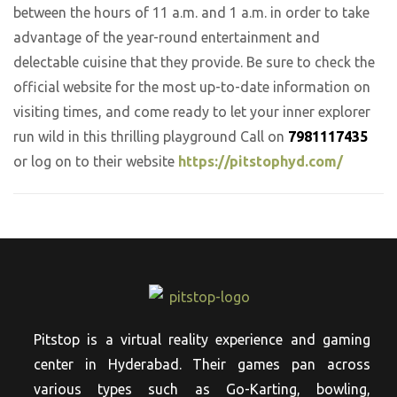
between the hours of 11 a.m. and 1 a.m. in order to take
advantage of the year-round entertainment and
delectable cuisine that they provide. Be sure to check the
official website for the most up-to-date information on
visiting times, and come ready to let your inner explorer
run wild in this thrilling playground Call on
7981117435
or log on to their website
https://pitstophyd.com/
Pitstop is a virtual reality experience and gaming
center in Hyderabad. Their games pan across
various types such as Go-Karting, bowling,