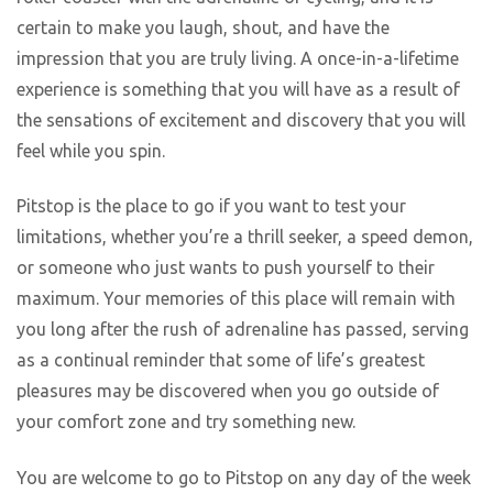
certain to make you laugh, shout, and have the
impression that you are truly living. A once-in-a-lifetime
experience is something that you will have as a result of
the sensations of excitement and discovery that you will
feel while you spin.
Pitstop is the place to go if you want to test your
limitations, whether you’re a thrill seeker, a speed demon,
or someone who just wants to push yourself to their
maximum. Your memories of this place will remain with
you long after the rush of adrenaline has passed, serving
as a continual reminder that some of life’s greatest
pleasures may be discovered when you go outside of
your comfort zone and try something new.
You are welcome to go to Pitstop on any day of the week