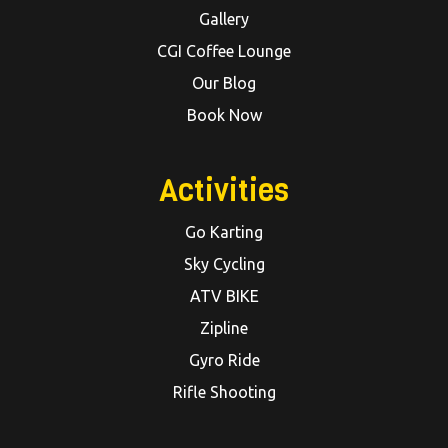
Gallery
CGI Coffee Lounge
Our Blog
Book Now
Activities
Go Karting
Sky Cycling
ATV BIKE
Zipline
Gyro Ride
Rifle Shooting