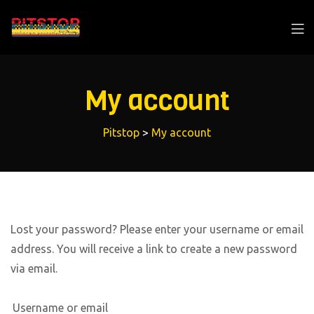
My account
Pitstop
>
My account
Lost your password? Please enter your username or email
address. You will receive a link to create a new password
via email.
Username or email