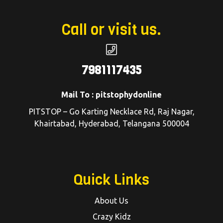
Call or visit us.
7981117435
Mail To : pitstophydonline
PITSTOP – Go Karting Necklace Rd, Raj Nagar,
Khairtabad, Hyderabad, Telangana 500004
Quick Links
About Us
Crazy Kidz