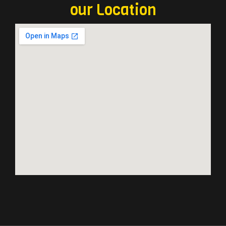
our Location