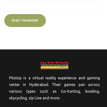
RESET PASSWORD
Pitstop is a virtual reality experience and gaming
center in Hyderabad. Their games pan across
various types such as Go-Karting, bowling,
skycycling, zip Line and more.