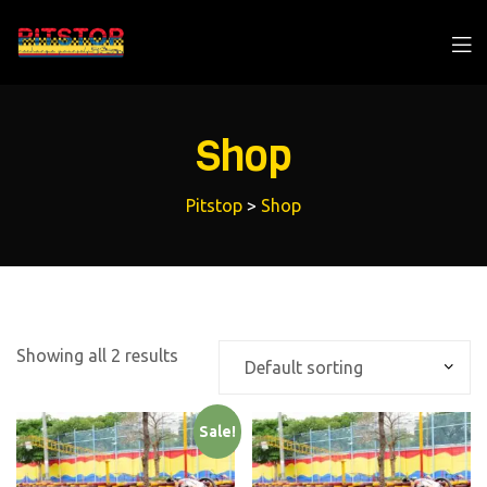
Shop
Pitstop
>
Shop
Showing all 2 results
Sale!