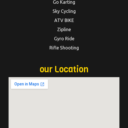
Go Karting
Sky Cycling
ATV BIKE
Zipline
Gyro Ride
Rifle Shooting
our Location