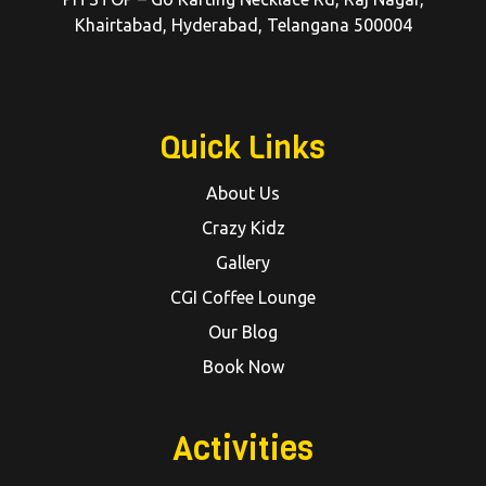
Khairtabad, Hyderabad, Telangana 500004
Quick Links
About Us
Crazy Kidz
Gallery
CGI Coffee Lounge
Our Blog
Book Now
Activities