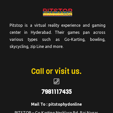
Pitstop is a virtual reality experience and gaming
center in Hyderabad. Their games pan across
various types such as Go-Karting, bowling,
skycycling, zip Line and more.
Call or visit us.
7981117435
Mail To : pitstophydonline
PITSTOP – Go Karting Necklace Rd, Raj Nagar,