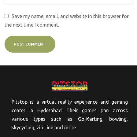
Save my name, email, and website in this browser for
the next time I comment.
Pitstop is a virtual reality experience and gaming
center in Hyderabad. Their games pan across
various types such as Go-Karting, bowling,
skycycling, zip Line and more.