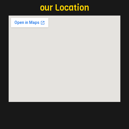
our Location