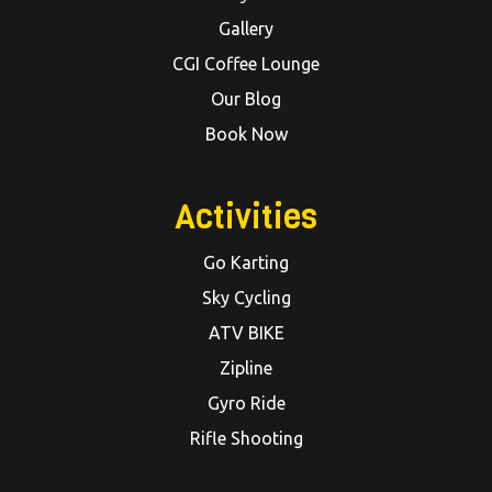
Gallery
CGI Coffee Lounge
Our Blog
Book Now
Activities
Go Karting
Sky Cycling
ATV BIKE
Zipline
Gyro Ride
Rifle Shooting