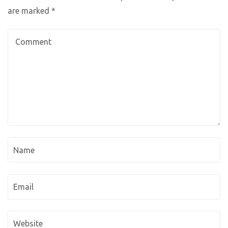
are marked
*