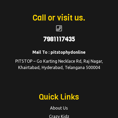
Call or visit us.
7981117435
Mail To : pitstophydonline
PITSTOP – Go Karting Necklace Rd, Raj Nagar,
Khairtabad, Hyderabad, Telangana 500004
Quick Links
About Us
Crazy Kidz