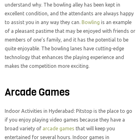
understand why. The bowling alley has been kept in
excellent condition, and the attendants are always happy
to assist you in any way they can.
Bowling
is an example
of a pleasant pastime that may be enjoyed with friends or
members of one’s family, and it has the potential to be
quite enjoyable. The bowling lanes have cutting-edge
technology that enhances the playing experience and
makes the competition more exciting.
Arcade Games
Indoor Activities in Hyderabad: Pitstop is the place to go
if you enjoy playing video games because they have a
broad variety of
arcade games
that will keep you
entertained for several hours. Indoor games in