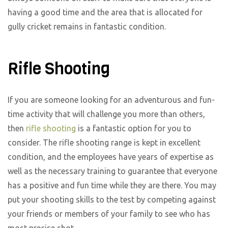
having a good time and the area that is allocated for
gully cricket remains in fantastic condition.
Rifle Shooting
If you are someone looking for an adventurous and fun-
time activity that will challenge you more than others,
then
rifle shooting
is a fantastic option for you to
consider. The rifle shooting range is kept in excellent
condition, and the employees have years of expertise as
well as the necessary training to guarantee that everyone
has a positive and fun time while they are there. You may
put your shooting skills to the test by competing against
your friends or members of your family to see who has
most precise shot.