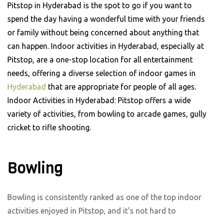
Pitstop in Hyderabad is the spot to go if you want to
spend the day having a wonderful time with your friends
or family without being concerned about anything that
can happen. Indoor activities in Hyderabad, especially at
Pitstop, are a one-stop location for all entertainment
needs, offering a diverse selection of indoor games in
Hyderabad
that are appropriate for people of all ages.
Indoor Activities in Hyderabad: Pitstop offers a wide
variety of activities, from bowling to arcade games, gully
cricket to rifle shooting.
Bowling
Bowling is consistently ranked as one of the top indoor
activities enjoyed in Pitstop, and it’s not hard to