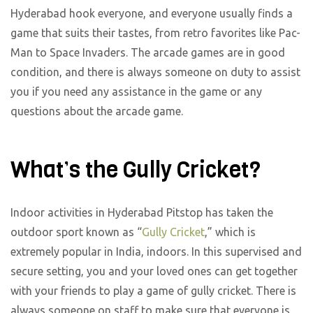
Hyderabad hook everyone, and everyone usually finds a
game that suits their tastes, from retro favorites like Pac-
Man to Space Invaders. The arcade games are in good
condition, and there is always someone on duty to assist
you if you need any assistance in the game or any
questions about the arcade game.
What’s the Gully Cricket?
Indoor activities in Hyderabad Pitstop has taken the
outdoor sport known as “
Gully Cricket
,” which is
extremely popular in India, indoors. In this supervised and
secure setting, you and your loved ones can get together
with your friends to play a game of gully cricket. There is
always someone on staff to make sure that everyone is