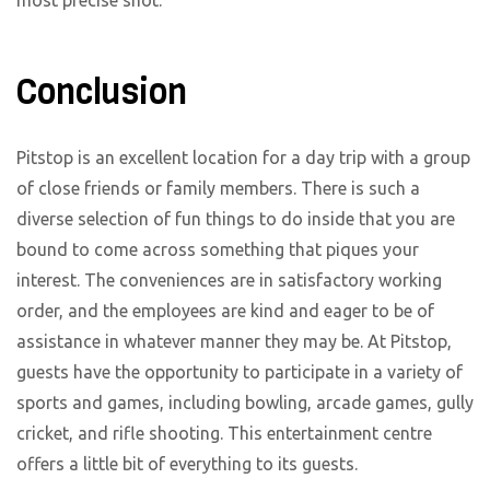
Conclusion
Pitstop is an excellent location for a day trip with a group
of close friends or family members. There is such a
diverse selection of fun things to do inside that you are
bound to come across something that piques your
interest. The conveniences are in satisfactory working
order, and the employees are kind and eager to be of
assistance in whatever manner they may be. At Pitstop,
guests have the opportunity to participate in a variety of
sports and games, including bowling, arcade games, gully
cricket, and rifle shooting. This entertainment centre
offers a little bit of everything to its guests.