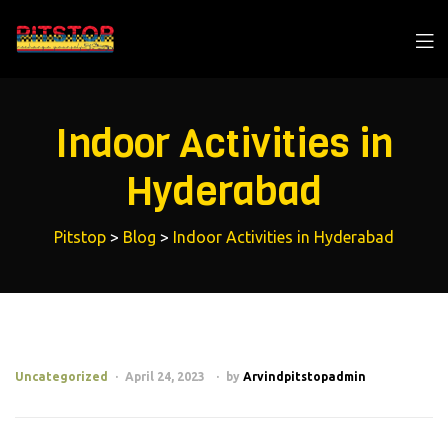
Indoor Activities in
Hyderabad
Pitstop
>
Blog
>
Indoor Activities in Hyderabad
Uncategorized
April 24, 2023
by
Arvindpitstopadmin