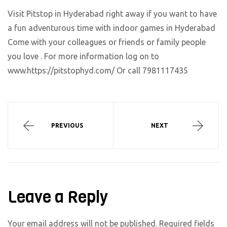
Visit Pitstop in Hyderabad right away if you want to have
a fun adventurous time with indoor games in Hyderabad
Come with your colleagues or friends or family people
you love . For more information log on to
www.https://pitstophyd.com/ Or call 7981117435
PREVIOUS
NEXT
Leave a Reply
Your email address will not be published.
Required fields